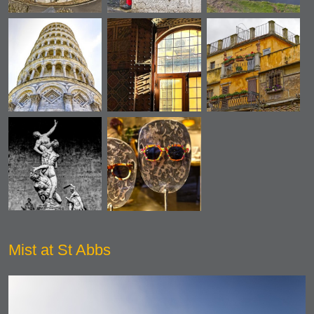
Mist at St Abbs