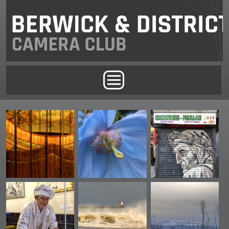
Skip to main content
Main menu