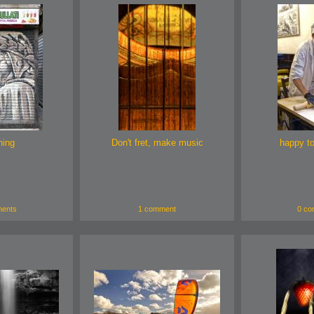
hing
Don't fret, make music
happy t
ents
1 comment
0 co