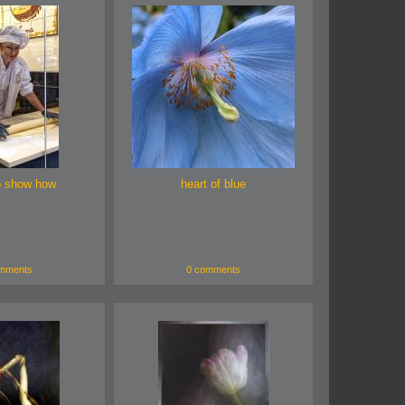
o show how
heart of blue
mments
0 comments