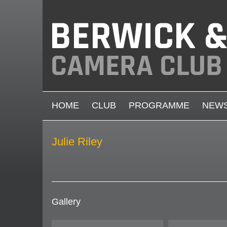
Skip to main content
MAIN MENU
HOME
CLUB
PROGRAMME
NEW
Julie Riley
Gallery