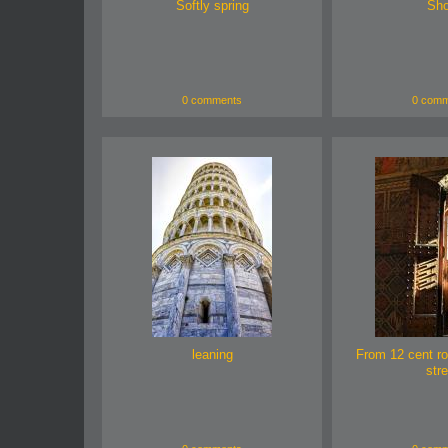
Softly spring
Sh
0 comments
0 comm
leaning
From 12 cent r
stre