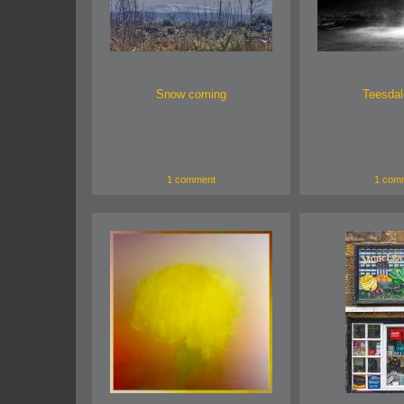
Snow coming
Teesdale
1 comment
1 com