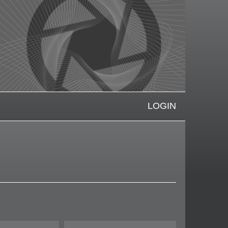
LOGIN