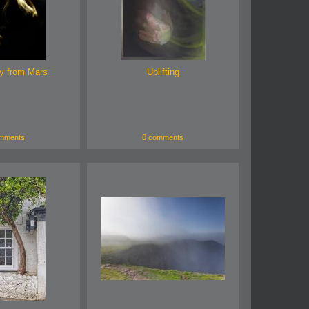
y from Mars
Uplifting
mments
0 comments