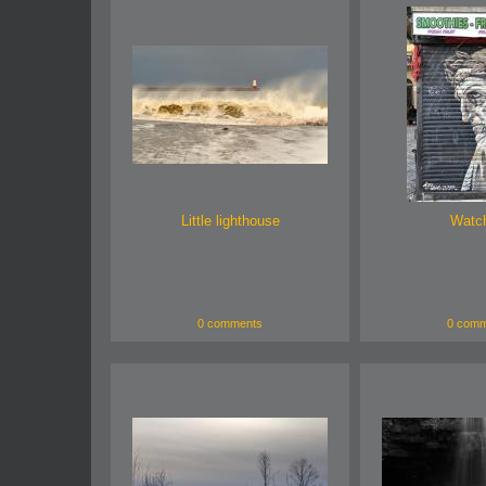
Little lighthouse
Watc
0 comments
0 comm