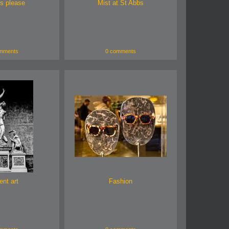
s please
Mist at St Abbs
mments
0 comments
ent art
Fashion