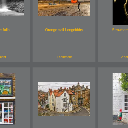
 falls
Orange sail Longniddry
Strawberr
ment
1 comment
2 co