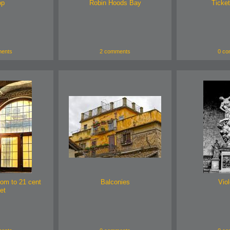
op
Robin Hoods Bay
Ticket
ents
2 comments
0 co
oom to 21 cent
Balconies
Viol
et