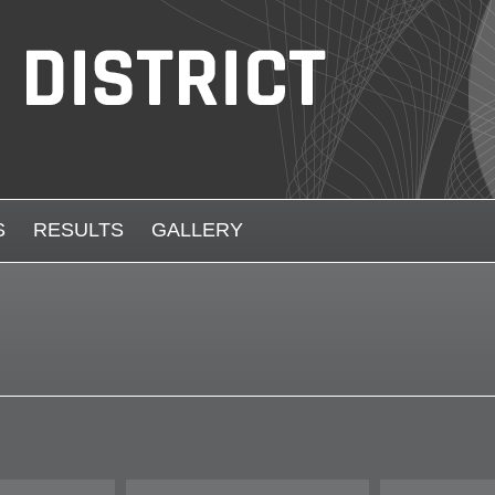
S
RESULTS
GALLERY