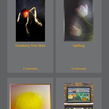
Strawberry from Mars
Uplifting
2 comments
0 comments