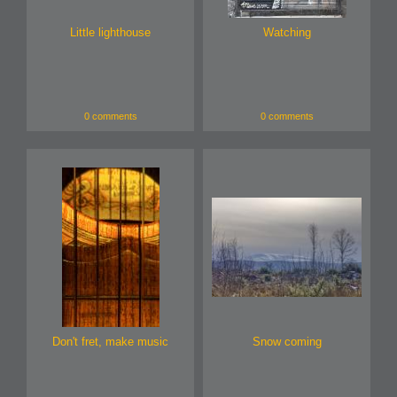
Little lighthouse
Watching
0 comments
0 comments
Don't fret, make music
Snow coming