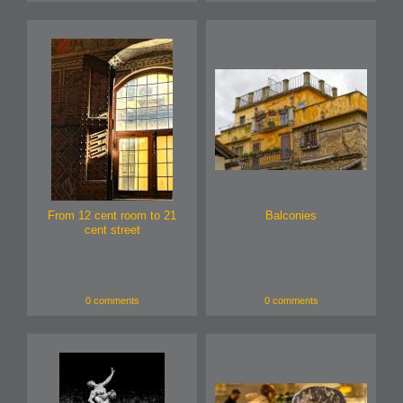
From 12 cent room to 21
Balconies
cent street
0 comments
0 comments