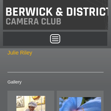
Skip to main content
Main menu
Julie Riley
Gallery