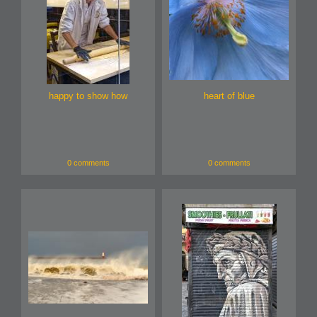
happy to show how
heart of blue
0 comments
0 comments