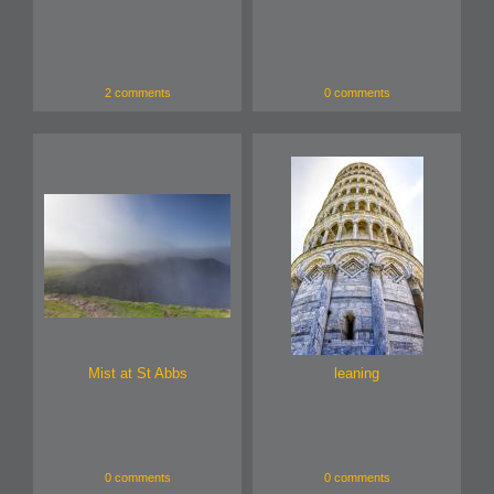
2 comments
0 comments
Mist at St Abbs
leaning
0 comments
0 comments