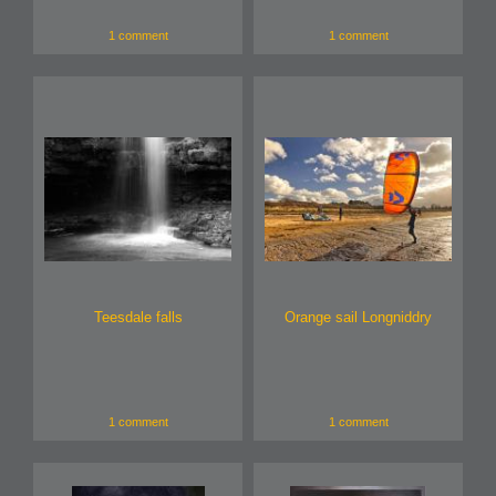
1 comment
1 comment
Teesdale falls
Orange sail Longniddry
1 comment
1 comment