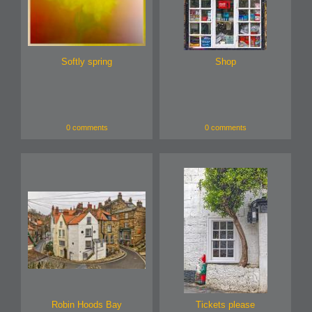
Softly spring
Shop
0 comments
0 comments
Robin Hoods Bay
Tickets please