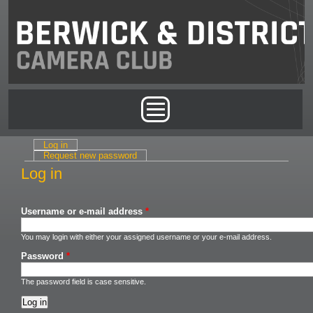
Skip to main content
Main menu
Log in
(active tab)
Primary tabs
Request new password
Log in
Username or e-mail address
*
You may login with either your assigned username or your e-mail address.
Password
*
The password field is case sensitive.