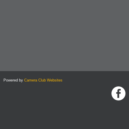
Powered by
Camera Club Websites
h