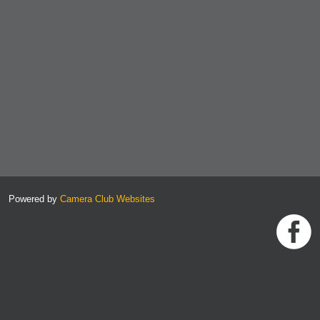
Powered by
Camera Club Websites
h