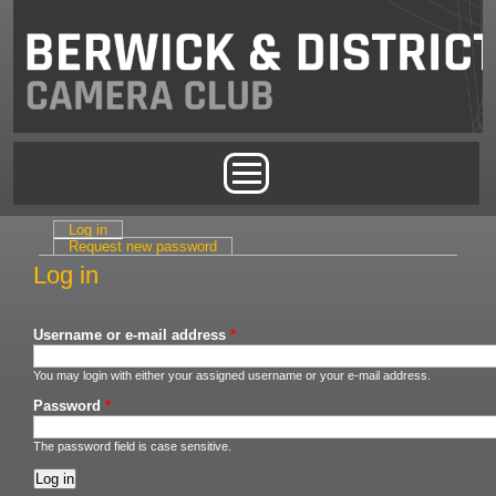
Skip to main content
Main menu
Log in
(active tab)
Primary tabs
Request new password
Log in
Username or e-mail address
*
You may login with either your assigned username or your e-mail address.
Password
*
The password field is case sensitive.