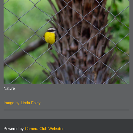
Nature
Image by Linda Foley
Powered by
Camera Club Websites