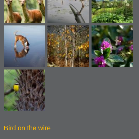
Bird on the wire