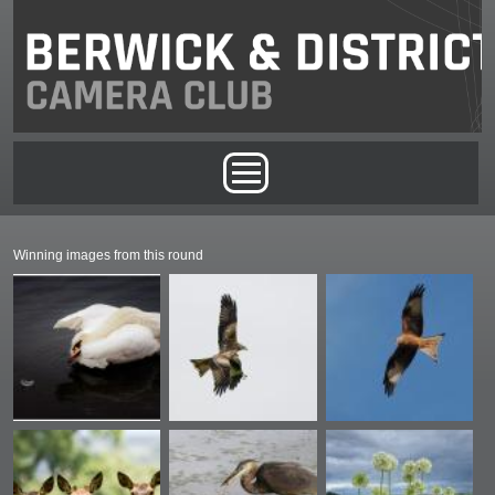
Skip to main content
Main menu
Winning images from this round