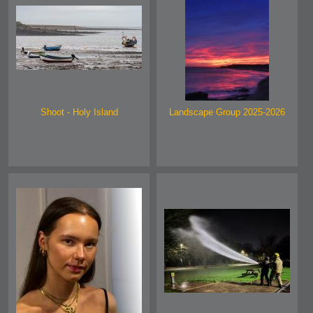
Shoot - Holy Island
Landscape Group 2025-2026