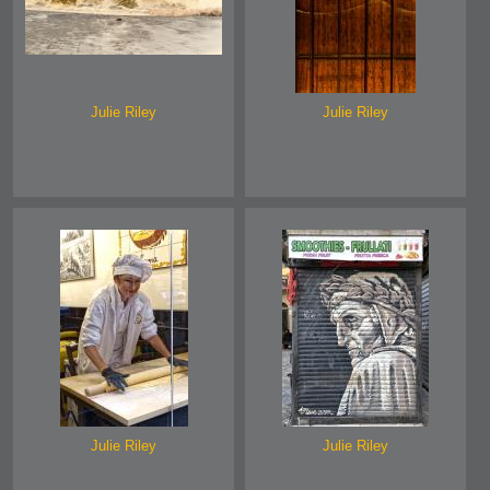
Julie Riley
Julie Riley
Julie Riley
Julie Riley