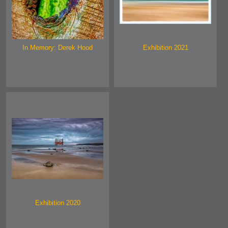
In Memory: Derek Hood
Exhibition 2021
Exhibition 2020