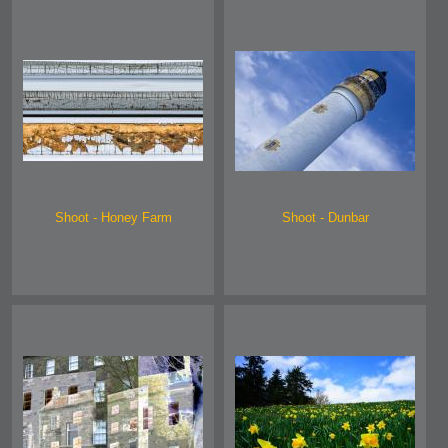
Shoot - Honey Farm
Shoot - Dunbar