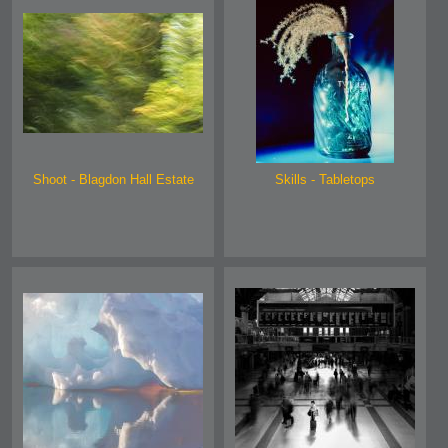
Shoot - Blagdon Hall Estate
Skills - Tabletops