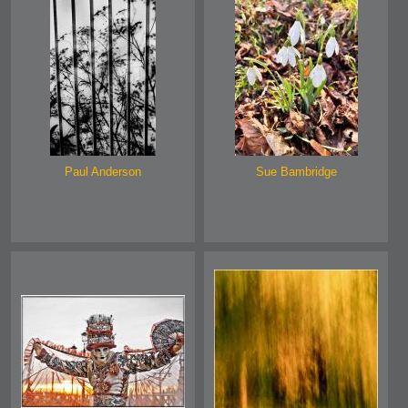
Paul Anderson
Sue Bambridge