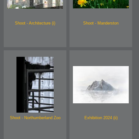
Shoot - Architecture (i)
Shoot - Manderston
Shoot - Northumberland Zoo
Exhibition 2024 (ii)