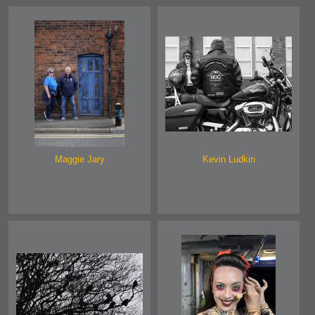
Maggie Jary
Kevin Ludkin