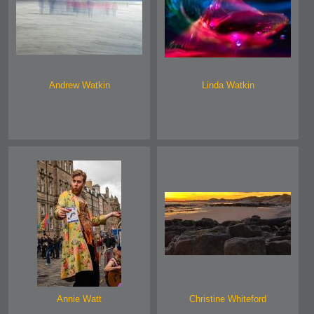
Andrew Watkin
Linda Watkin
Annie Watt
Christine Whiteford