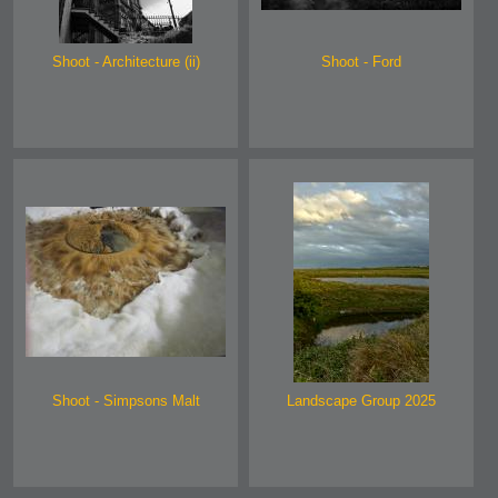
Shoot - Architecture (ii)
Shoot - Ford
Shoot - Simpsons Malt
Landscape Group 2025