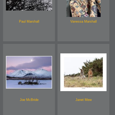
Paul Marshall
Vanessa Marshall
Joe McBride
Janet Mew