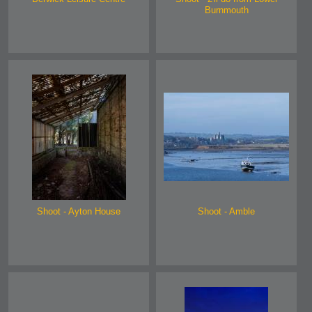
Burnmouth
Shoot - Ayton House
Shoot - Amble