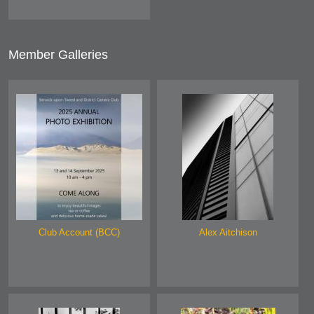
Member Galleries
Club Account (BCC)
Alex Aitchison