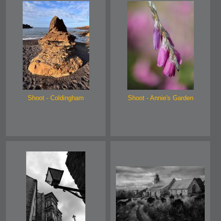
Shoot - Coldingham
Shoot - Annie's Garden