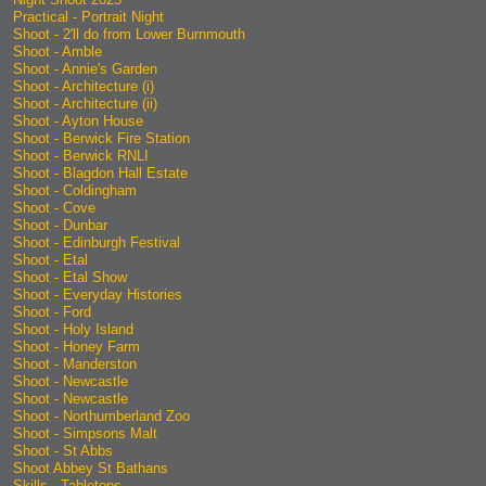
Practical - Portrait Night
Shoot - 2'll do from Lower Burnmouth
Shoot - Amble
Shoot - Annie's Garden
Shoot - Architecture (i)
Shoot - Architecture (ii)
Shoot - Ayton House
Shoot - Berwick Fire Station
Shoot - Berwick RNLI
Shoot - Blagdon Hall Estate
Shoot - Coldingham
Shoot - Cove
Shoot - Dunbar
Shoot - Edinburgh Festival
Shoot - Etal
Shoot - Etal Show
Shoot - Everyday Histories
Shoot - Ford
Shoot - Holy Island
Shoot - Honey Farm
Shoot - Manderston
Shoot - Newcastle
Shoot - Newcastle
Shoot - Northumberland Zoo
Shoot - Simpsons Malt
Shoot - St Abbs
Shoot Abbey St Bathans
Skills - Tabletops