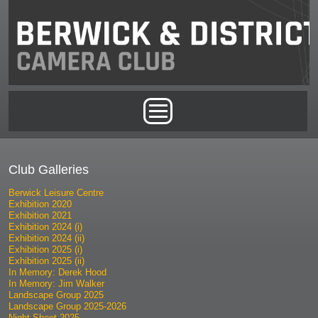
Skip to main content
Main menu
Club Galleries
Berwick Leisure Centre
Exhibition 2020
Exhibition 2021
Exhibition 2024 (i)
Exhibition 2024 (ii)
Exhibition 2025 (i)
Exhibition 2025 (ii)
In Memory: Derek Hood
In Memory: Jim Walker
Landscape Group 2025
Landscape Group 2025-2026
Night Shoot 2025