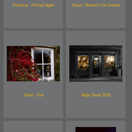
Practical - Portrait Night
Shoot - Berwick Fire Station
Shoot - Etal
Night Shoot 2025