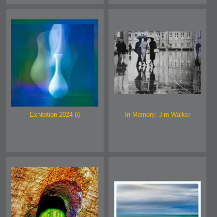
Exhibition 2024 (i)
In Memory: Jim Walker