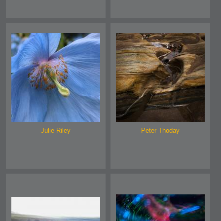
Julie Riley
Peter Thoday