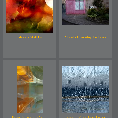
Shoot - St Abbs
Shoot - Everyday Histories
Berwick Leisure Centre
Shoot - 2'll do from Lower