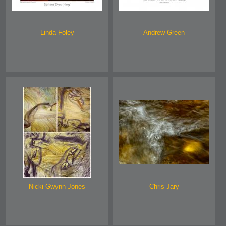
Linda Foley
Andrew Green
Nicki Gwynn-Jones
Chris Jary