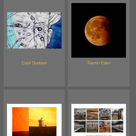
Carol Dunham
Tasmin Eden