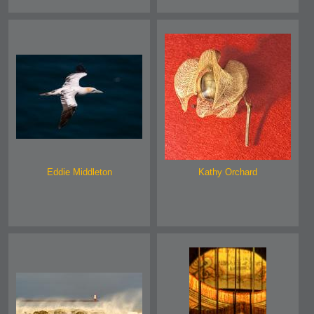
Eddie Middleton
Kathy Orchard