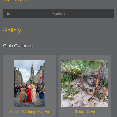
Members
Gallery
Club Galleries
Shoot - Edinburgh Festival
Shoot - Cove