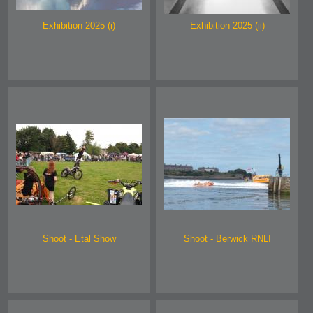
Exhibition 2025 (i)
Exhibition 2025 (ii)
Shoot - Etal Show
Shoot - Berwick RNLI