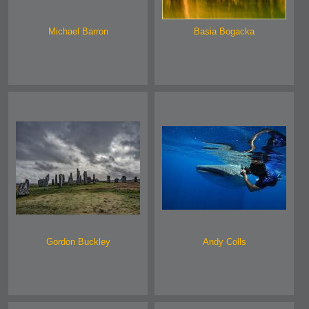
Michael Barron
Basia Bogacka
Gordon Buckley
Andy Colls