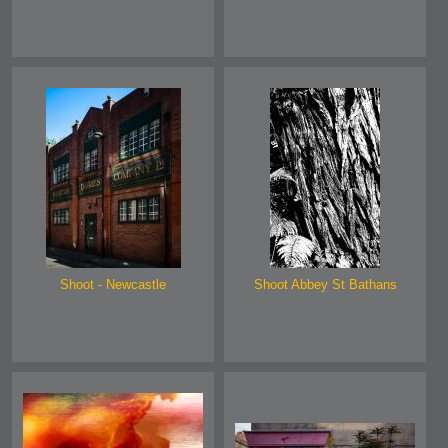
Shoot - Newcastle
Shoot Abbey St Bathans