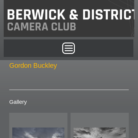
Skip to main content
Main menu
Gordon Buckley
Gallery