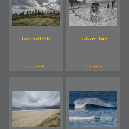
Lewis and Harris
Lewis and Harris
0 comments
0 comments