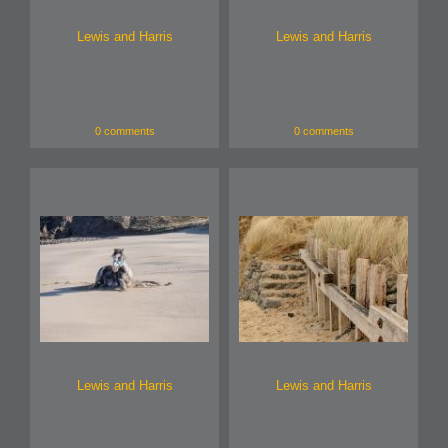
Lewis and Harris
Lewis and Harris
0 comments
0 comments
Lewis and Harris
Lewis and Harris