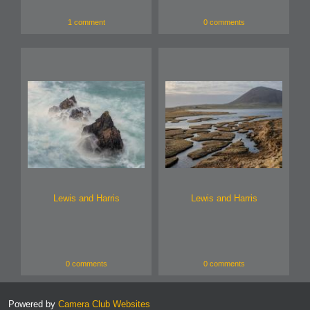
1 comment
0 comments
Lewis and Harris
Lewis and Harris
0 comments
0 comments
Powered by
Camera Club Websites