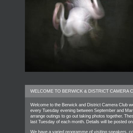
WELCOME TO BERWICK & DISTRICT CAMERA 
Welcome to the Berwick and District Camera Club web
every Tuesday evening between September and March 
arrange outings to go out taking photos together. Th
last Tuesday of each month. Details will be posted on
We have a varied programme of visiting speakers, co