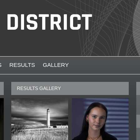
S
RESULTS
GALLERY
RESULTS GALLERY