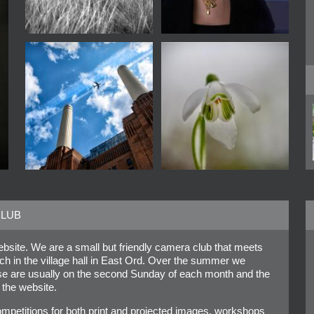
CLUB
site. We are a small but friendly camera club that meets
in the village hall in East Ord. Over the summer we
ese are usually on the second Sunday of each month and the
 the website.
mpetitions for both print and projected images, workshops