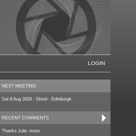
LOGIN
NEXT MEETING
Sat 8 Aug 2026 - Shoot - Edinburgh
RECENT COMMENTS
Thanks Julie. more