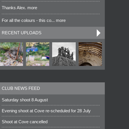
Thanks Alex. more
For all the colours - this co... more
RECENT UPLOADS
CLUB NEWS FEED
Saturday shoot 8 August
Evening shoot at Cove re-scheduled for 28 July
Shoot at Cove cancelled