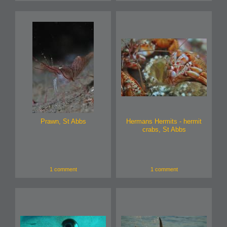
Prawn, St Abbs
Hermans Hermits - hermit
crabs, St Abbs
1 comment
1 comment