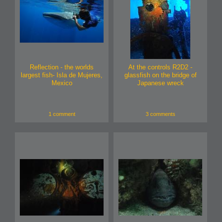
Reflection - the worlds
At the controls R2D2 -
largest fish- Isla de Mujeres,
glassfish on the bridge of
Mexico
Japanese wreck
1 comment
3 comments