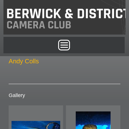
Skip to main content
Main menu
Andy Colls
Gallery