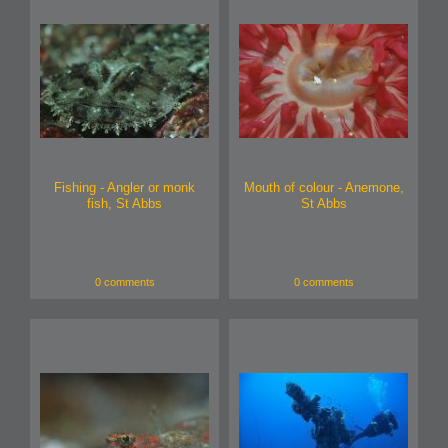
Fishing - Angler or monk
Mouth of colour - Anemone,
fish, St Abbs
St Abbs
0 comments
0 comments