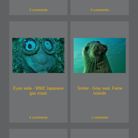
0 comments
0 comments
Eyes wide - WW2 Japanese
Smiler - Grey seal, Farne
gas mask
Islands
4 comments
1 comment