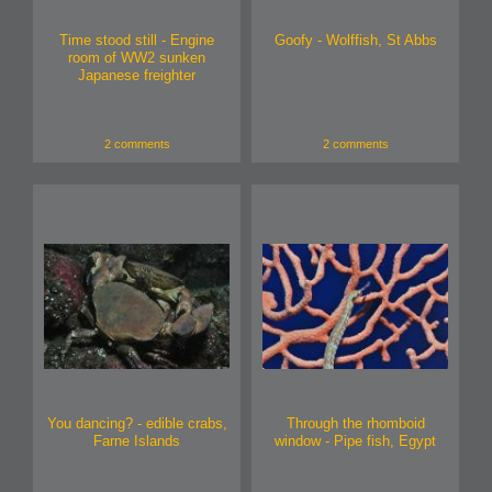
Time stood still - Engine
Goofy - Wolffish, St Abbs
room of WW2 sunken
Japanese freighter
2 comments
2 comments
You dancing? - edible crabs,
Through the rhomboid
Farne Islands
window - Pipe fish, Egypt