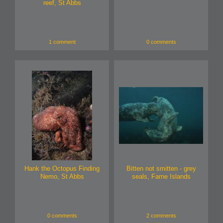
reef, St Abbs
1 comment
0 comments
Hank the Octopus Finding
Bitten not smitten - grey
Nemo, St Abbs
seals, Farne Islands
0 comments
2 comments