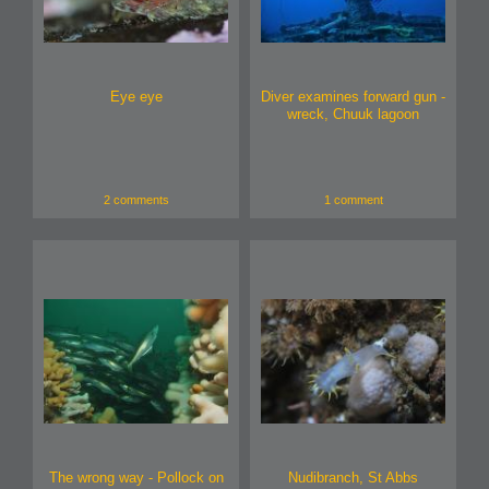
Eye eye
Diver examines forward gun -
wreck, Chuuk lagoon
2 comments
1 comment
The wrong way - Pollock on
Nudibranch, St Abbs