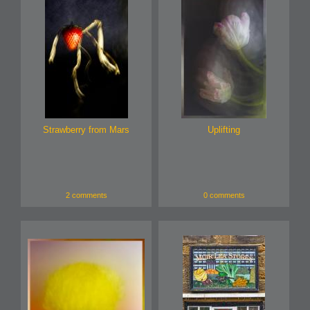
Strawberry from Mars
Uplifting
2 comments
0 comments