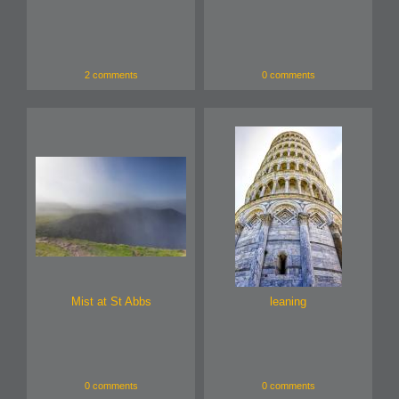
2 comments
0 comments
Mist at St Abbs
leaning
0 comments
0 comments