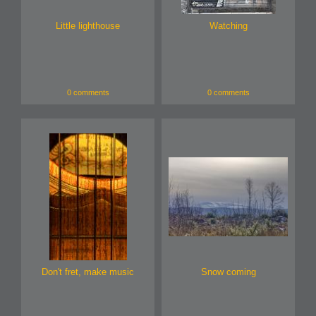
Little lighthouse
Watching
0 comments
0 comments
Don't fret, make music
Snow coming