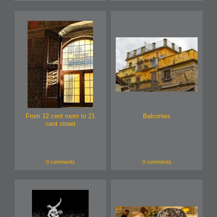
From 12 cent room to 21
Balconies
cent street
0 comments
0 comments