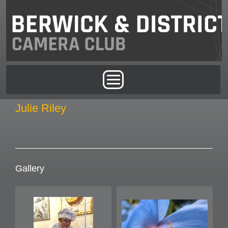
Skip to main content
Main menu
Julie Riley
Gallery