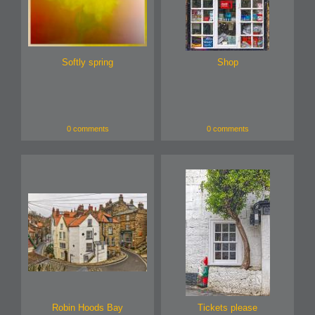
Softly spring
Shop
0 comments
0 comments
Robin Hoods Bay
Tickets please