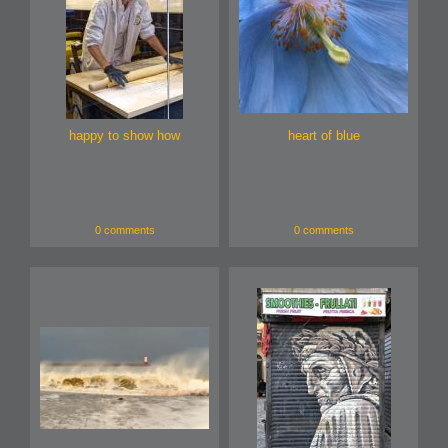
happy to show how
heart of blue
0 comments
0 comments