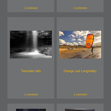
1 comment
1 comment
Teesdale falls
Orange sail Longniddry
1 comment
1 comment