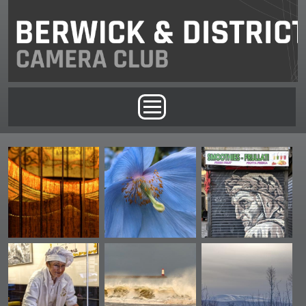
Skip to main content
Main menu