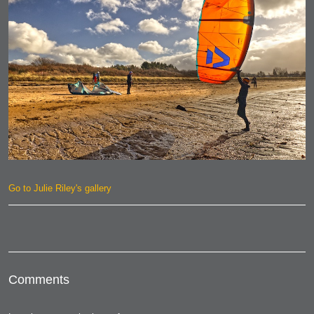
Go to Julie Riley's gallery
Comments