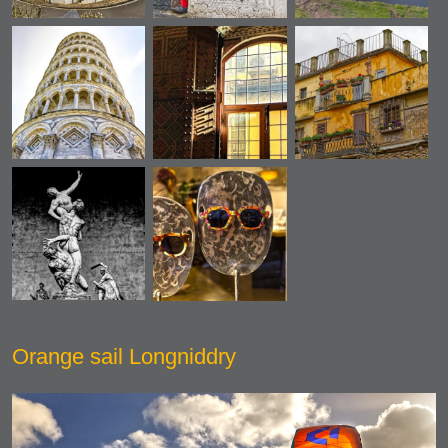
Orange sail Longniddry