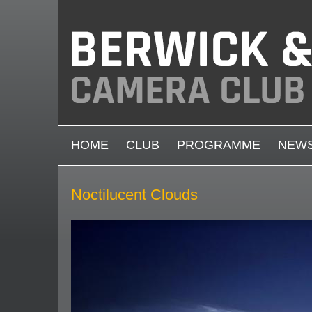
Skip to main content
MAIN MENU
HOME
CLUB
PROGRAMME
NEW
Noctilucent Clouds