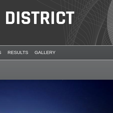
S
RESULTS
GALLERY