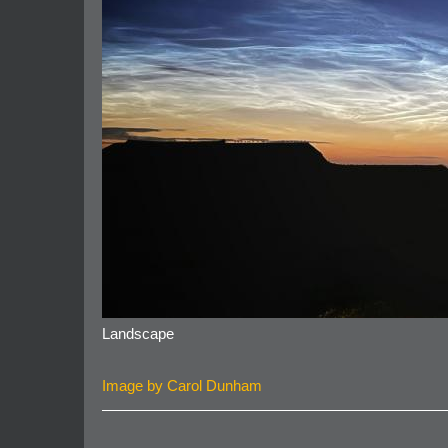
Landscape
Image by Carol Dunham