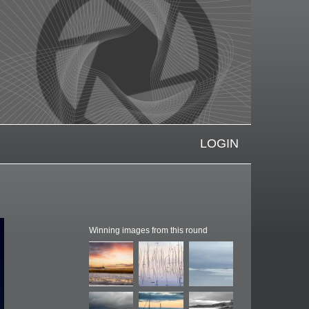
LOGIN
Winning images from this round