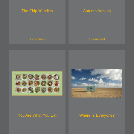
The Chip 'n' ladies
Autumn Arriving
1 comment
1 comment
You Are What You Eat
Where Is Everyone?