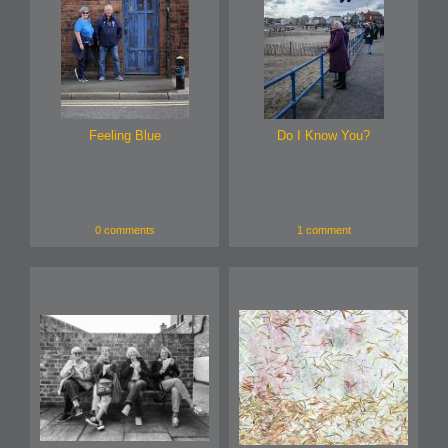
Feeling Blue
Do I Know You?
0 comments
1 comment