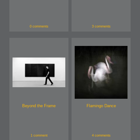
0 comments
3 comments
Beyond the Frame
Flamingo Dance
1 comment
4 comments