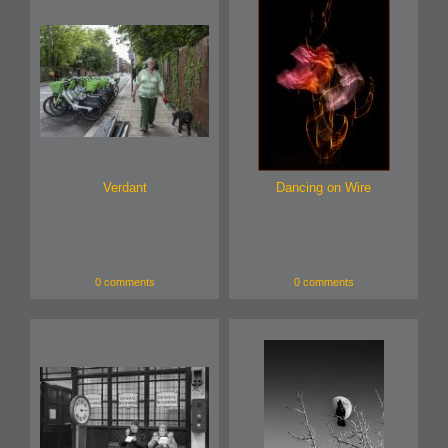
Verdant
Dancing on Wire
0 comments
0 comments