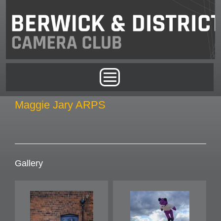
Skip to main content
Main menu
Maggie Jary ARPS
Gallery