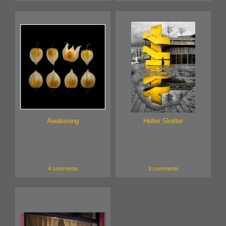
Awakening
Helter Skelter
4 comments
3 comments