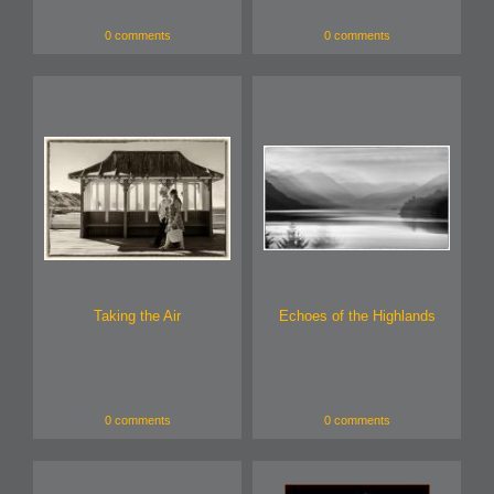
0 comments
0 comments
Taking the Air
Echoes of the Highlands
0 comments
0 comments