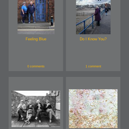
Feeling Blue
Do I Know You?
0 comments
1 comment