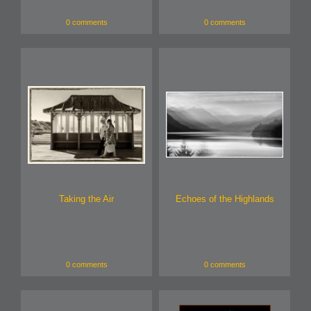
0 comments
0 comments
Taking the Air
Echoes of the Highlands
0 comments
0 comments