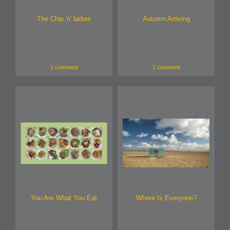
The Chip 'n' ladies
Autumn Arriving
1 comment
1 comment
You Are What You Eat
Where Is Everyone?