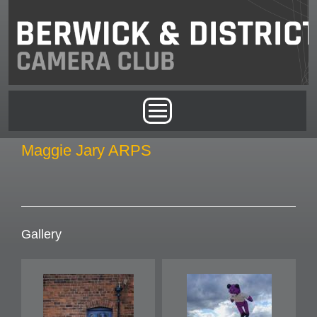
Skip to main content
Main menu
Maggie Jary ARPS
Gallery