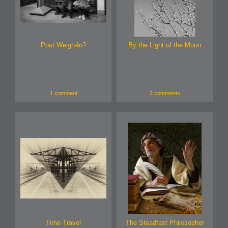
Post Weigh-In?
By the Light of the Moon
1 comment
2 comments
Time Travel
The Steadfast Philosopher