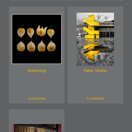
Awakening
Helter Skelter
4 comments
3 comments