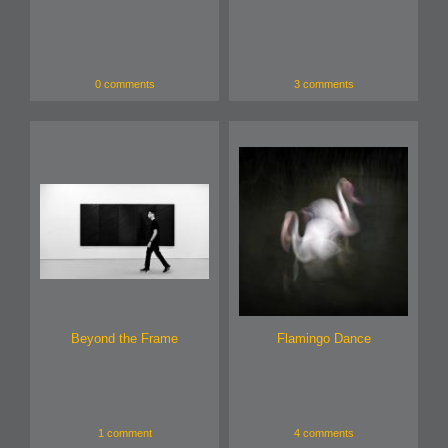
0 comments
3 comments
Beyond the Frame
Flamingo Dance
1 comment
4 comments