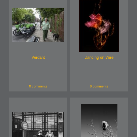
Verdant
Dancing on Wire
0 comments
0 comments