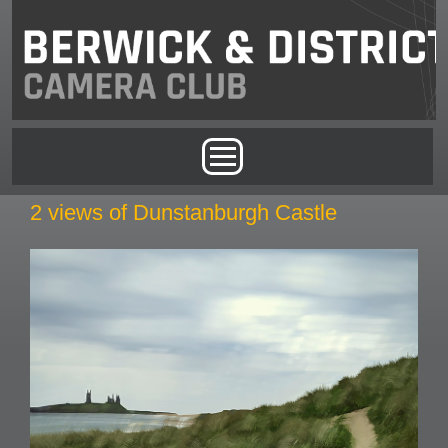
Skip to main content
Main menu
2 views of Dunstanburgh Castle