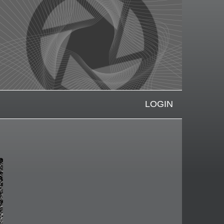
LOGIN