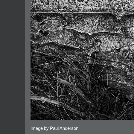
Image by Paul Anderson