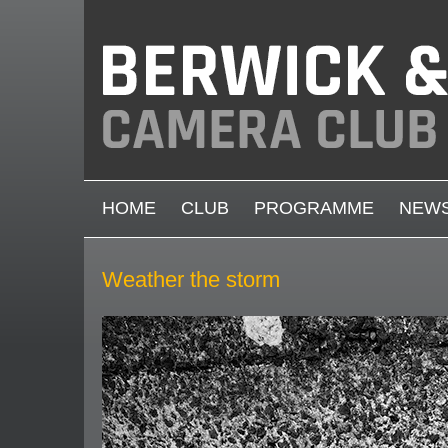
Skip to main content
MAIN MENU
HOME
CLUB
PROGRAMME
NEW
Weather the storm