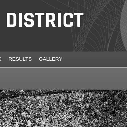
S
RESULTS
GALLERY