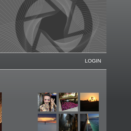
LOGIN