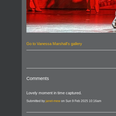
Go to Vanessa Marshall's gallery
Comments
Lovely moment in time captured.
Submitted by
janet-mew
on Sun 9 Feb 2025 10:16am