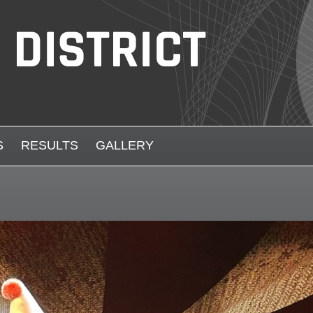
S
RESULTS
GALLERY