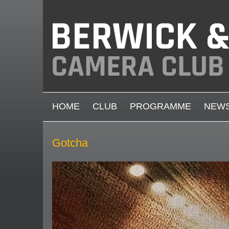
Skip to main content
MAIN MENU
HOME
CLUB
PROGRAMME
NEW
Gotcha