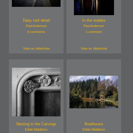
Dairy roof detail
In the stables
Paul Anderson
Paul Anderson
0 comments
1 comment
View as slideshow
View as slideshow
Nesting in the Carvings
Boathouse
Eddie Middleton
Eddie Middleton