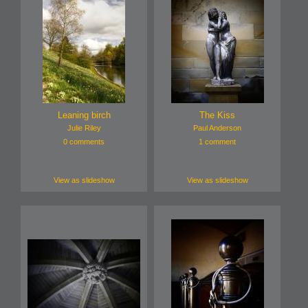
Leaning birch
The Kiss
Julie Riley
Paul Anderson
0 comments
1 comment
View as slideshow
View as slideshow