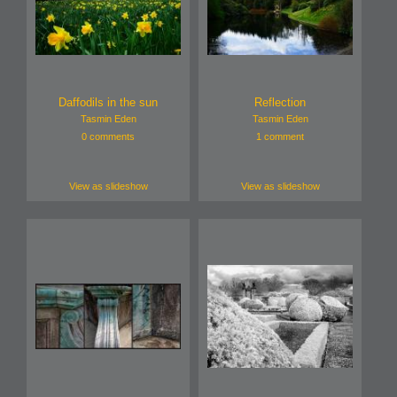
Daffodils in the sun
Reflection
Tasmin Eden
Tasmin Eden
0 comments
1 comment
View as slideshow
View as slideshow