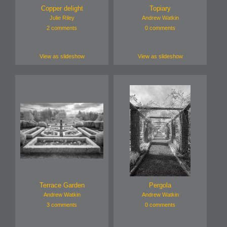
Copper delight
Topiary
Julie Riley
Andrew Watkin
2 comments
0 comments
View as slideshow
View as slideshow
Terrace Garden
Pergola
Andrew Watkin
Andrew Watkin
3 comments
0 comments