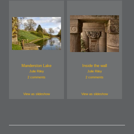
Manderston Lake
Inside the wall
Julie Riley
Julie Riley
2 comments
2 comments
View as slideshow
View as slideshow