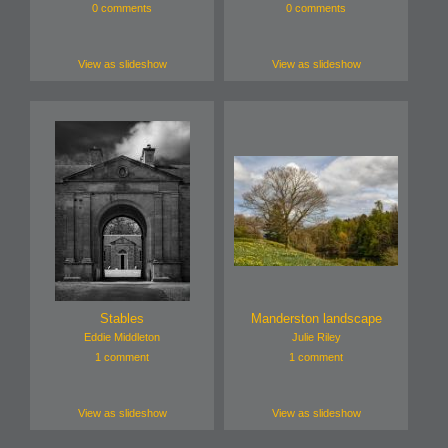
0 comments
0 comments
View as slideshow
View as slideshow
Stables
Manderston landscape
Eddie Middleton
Julie Riley
1 comment
1 comment
View as slideshow
View as slideshow