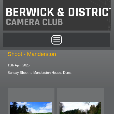
Skip to main content
Main menu
Shoot - Manderston
13th April 2025
Sunday Shoot to Manderston House, Duns.