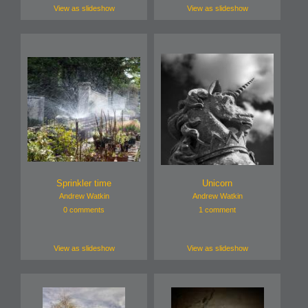
View as slideshow
View as slideshow
Sprinkler time
Unicorn
Andrew Watkin
Andrew Watkin
0 comments
1 comment
View as slideshow
View as slideshow