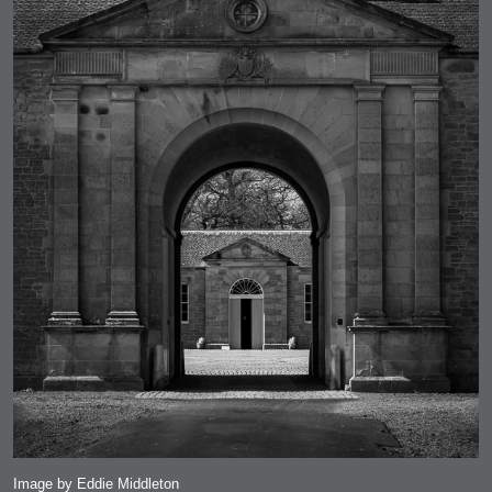
Image by Eddie Middleton