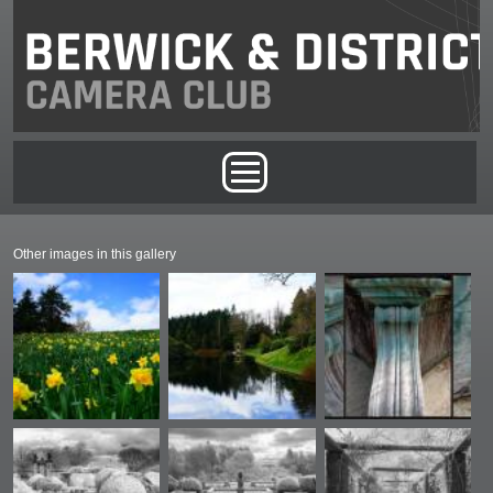
Skip to main content
Main menu
Other images in this gallery