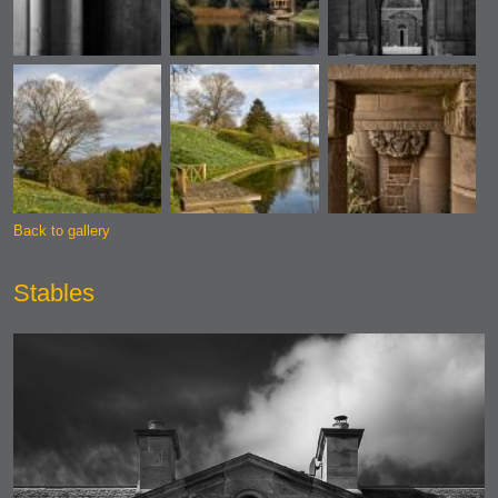
Back to gallery
Stables