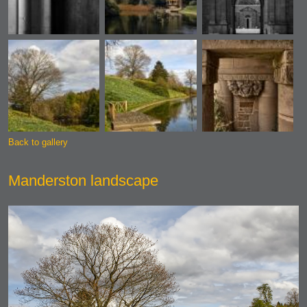
Back to gallery
Manderston landscape