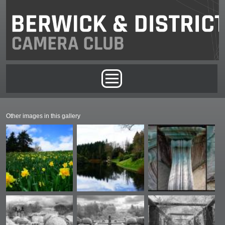
Skip to main content
Main menu
Other images in this gallery