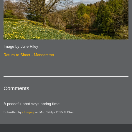
Image by Julie Riley
Return to Shoot - Manderston
Comments
A peaceful shot says spring time.
Submitted by
chris-jary
on Mon 14 Apr 2025 8:19am