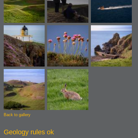
Back to gallery
Geology rules ok