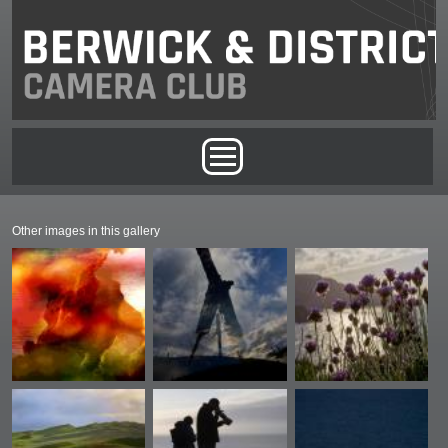
Skip to main content
Main menu
Other images in this gallery