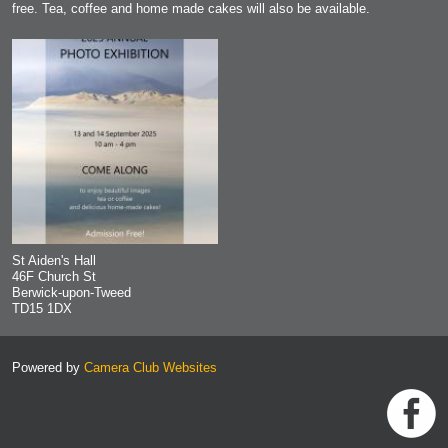
free. Tea, coffee and home made cakes will also be available.
St Aiden's Hall
46F Church St
Berwick-upon-Tweed
TD15 1DX
Powered by
Camera Club Websites
h