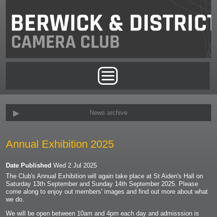
Skip to main content
Main menu
News archive
Annual Exhibition 2025
Date Published
Wed 2 Jul 2025
The Club's Annual Exhibition will again take place at St Aiden's Hall on
Saturday 13th September and Sunday 14th September 2025. Please
come along to enjoy out members' images and find out more about what
we do.
We will be open between 10am and 4pm each day and admisssion is