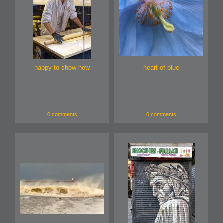
happy to show how
heart of blue
0 comments
0 comments