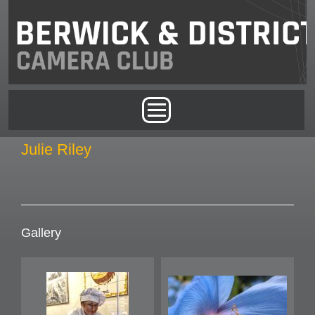
Skip to main content
Main menu
Julie Riley
Gallery