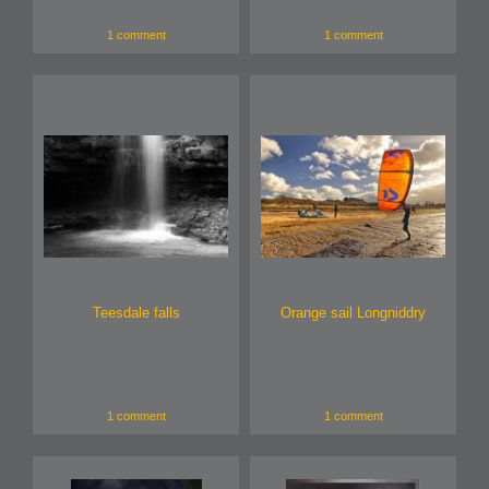
1 comment
1 comment
Teesdale falls
Orange sail Longniddry
1 comment
1 comment