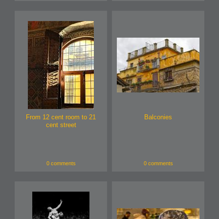
From 12 cent room to 21
Balconies
cent street
0 comments
0 comments