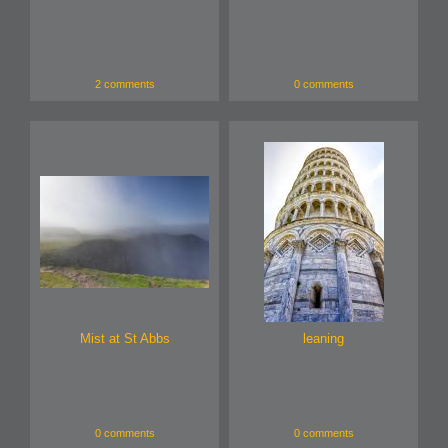
2 comments
0 comments
Mist at St Abbs
leaning
0 comments
0 comments