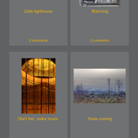
Little lighthouse
Watching
0 comments
0 comments
Don't fret, make music
Snow coming