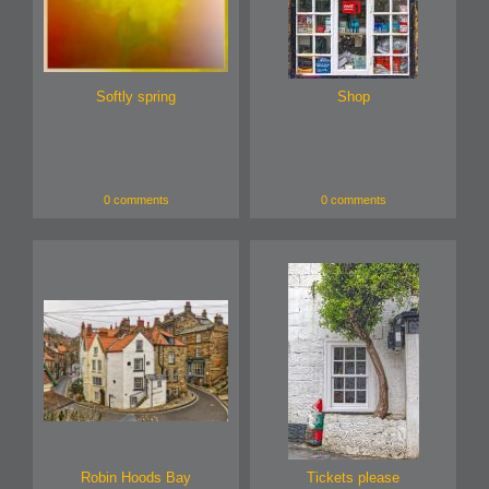
Softly spring
Shop
0 comments
0 comments
Robin Hoods Bay
Tickets please