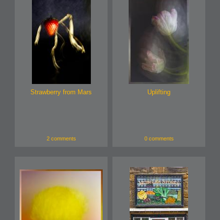
Strawberry from Mars
Uplifting
2 comments
0 comments